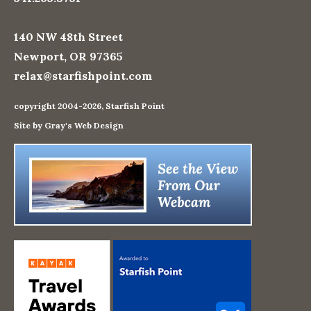
140 NW 48th Street
Newport, OR 97365
relax@starfishpoint.com
copyright 2004-2026, Starfish Point
Site by Gray's Web Design