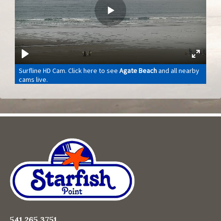
541.265.3751