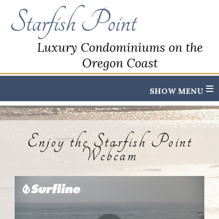
Starfish Point
Luxury Condominiums on the
Oregon Coast
≡
Enjoy the Starfish Point
Webcam